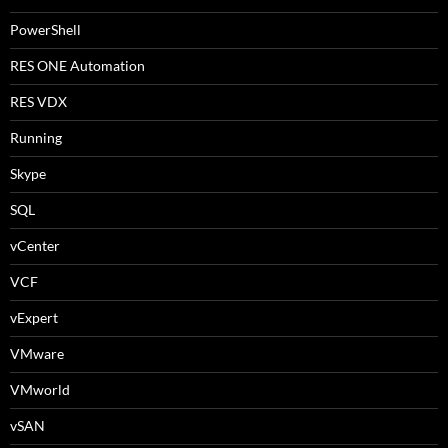
PowerShell
RES ONE Automation
RES VDX
Running
Skype
SQL
vCenter
VCF
vExpert
VMware
VMworld
vSAN