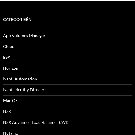
CATEGORIEËN
App Volumes Manager
Cloud
ESXi
Horizon
Ivanti Automation
Ivanti Identity Director
Mac OS
NSX
NSX Advanced Load Balancer (AVI)
Nutanix