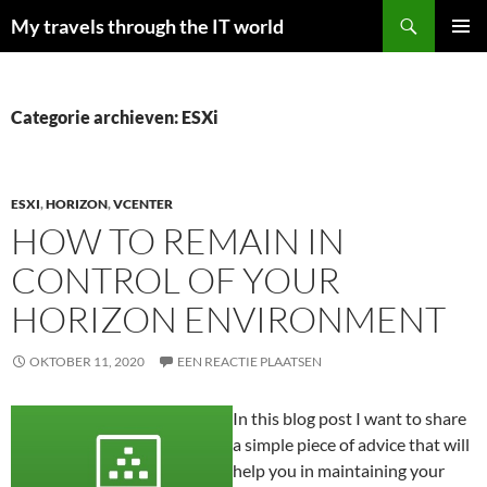
Zoeken
My travels through the IT world
GA
PRIMAI
NAAR
MENU
DE
INHOUD
Categorie archieven: ESXi
ESXI
,
HORIZON
,
VCENTER
HOW TO REMAIN IN
CONTROL OF YOUR
HORIZON ENVIRONMENT
OKTOBER 11, 2020
EEN REACTIE PLAATSEN
In this blog post I want to share
a simple piece of advice that will
help you in maintaining your