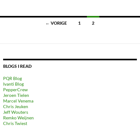
Berichten
← VORIGE
1
2
navigatie
BLOGS I READ
PQR Blog
Ivanti Blog
PepperCrew
Jeroen Tielen
Marcel Venema
Chris Jeuken
Jeff Wouters
Remko Weijnen
Chris Twiest