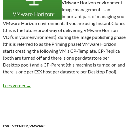
VMware Horizon environment.
Image management is an
important part of managing your
VMware Horizon environment. If you are using Instant Clones
(this is the future proof way of delivering VMware Horizon
VDI’s in your environment), during the image publishing phase
(this is referred to as the Priming phase) VMware Horizon
starts creating the following VM’s CP-Template, CP-Replica
(both are turned off and there is one per datastore per
Desktop pool) and a CP-Parent (this machine is turned on and
there is one per ESX host per datastore per Desktop Pool).
How to remain in control of your Horizon environm
Lees verder
→
ESXI
,
VCENTER
,
VMWARE