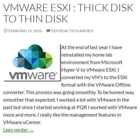
VMWARE ESXI : THICK DISK
TO THIN DISK
FEBRUARI 15, 2020
EEN REACTIE PLAATSEN
At the end of last year I have
reinstalled my home lab
environment from Microsoft
Hyper-V to VMware ESXi. I
converted my VM’s to the ESXi
format with the VMware Offline
converter. This process was going smoothly. To be honest way
smoother that expected. I worked a lot with VMware in the
past but since I started working at PQR I worked with VMware
more and more. I really like the management features in
VMware vCenter.
VMware ESXi : Thick disk to Thin disk
Lees verder
→