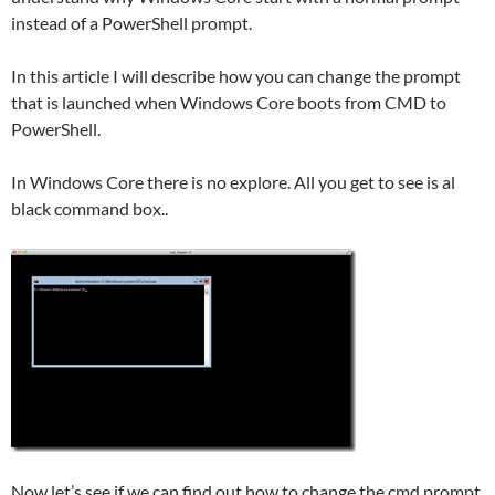
instead of a PowerShell prompt.
In this article I will describe how you can change the prompt
that is launched when Windows Core boots from CMD to
PowerShell.
In Windows Core there is no explore. All you get to see is al
black command box..
Now let’s see if we can find out how to change the cmd prompt