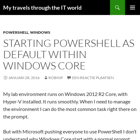
Zoeken
My travels through the IT world
GA
PRIMAI
NAAR
MENU
DE
INHOUD
POWERSHELL
,
WINDOWS
STARTING POWERSHELL AS
DEFAULT WITHIN
WINDOWS CORE
JANUARI 28, 2016
ROBINP
EEN REACTIE PLAATSEN
My lab environment runs on Windows 2012 R2 Core, with
Hyper-V installed. It runs smoothly. When I need to manage
the environment I can do the most common task right there on
the prompt.
But with Microsoft pushing everyone to use PowerShell I don’t
understand why Windows Core start with a normal prompt