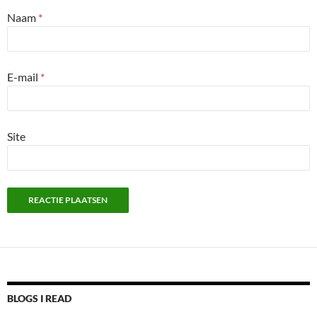
Naam
*
E-mail
*
Site
BLOGS I READ