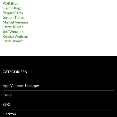
PQR Blog
Ivanti Blog
PepperCrew
Jeroen Tielen
Marcel Venema
Chris Jeuken
Jeff Wouters
Remko Weijnen
Chris Twiest
CATEGORIEËN
App Volumes Manager
Cloud
ESXi
Horizon