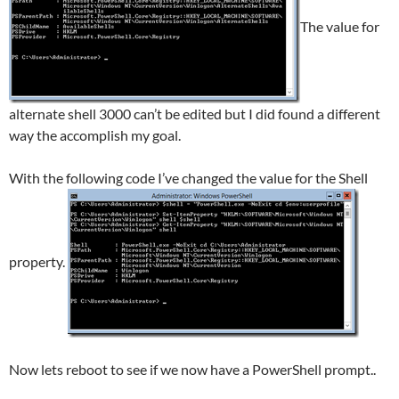
The value for
alternate shell 3000 can’t be edited but I did found a different
way the accomplish my goal.
With the following code I’ve changed the value for the Shell
property.
Now lets reboot to see if we now have a PowerShell prompt..