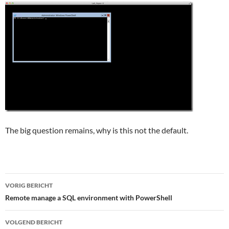
The big question remains, why is this not the default.
Bericht
VORIG BERICHT
navigatie
Remote manage a SQL environment with PowerShell
VOLGEND BERICHT