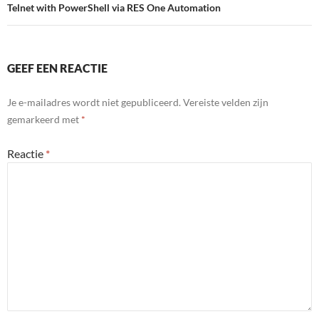
Telnet with PowerShell via RES One Automation
GEEF EEN REACTIE
Je e-mailadres wordt niet gepubliceerd.
Vereiste velden zijn
gemarkeerd met
*
Reactie
*