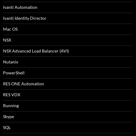
Ivanti Automation
Ivanti Identity Director
Mac OS
NSX
NSX Advanced Load Balancer (AVI)
Nutanix
PowerShell
RES ONE Automation
RES VDX
Running
Skype
SQL