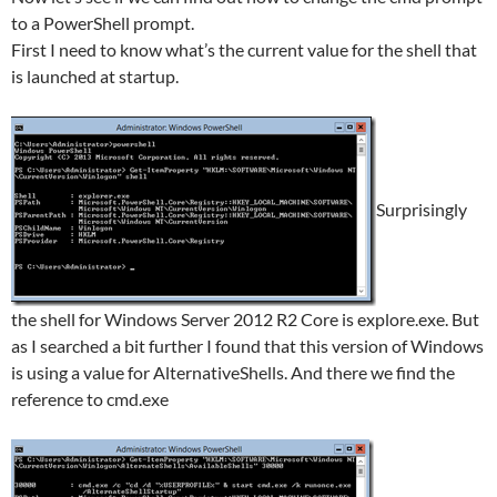
to a PowerShell prompt.
First I need to know what’s the current value for the shell that
is launched at startup.
Surprisingly
the shell for Windows Server 2012 R2 Core is explore.exe. But
as I searched a bit further I found that this version of Windows
is using a value for AlternativeShells. And there we find the
reference to cmd.exe