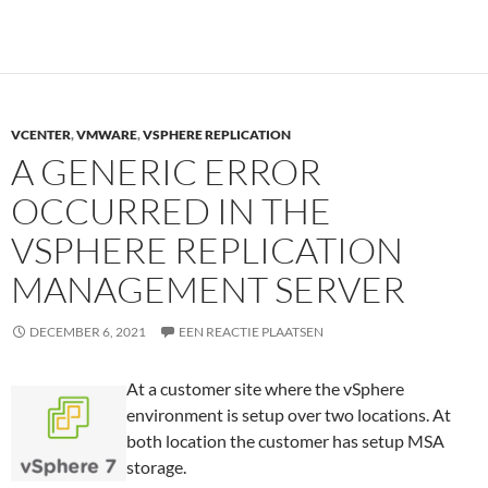
VCENTER
,
VMWARE
,
VSPHERE REPLICATION
A GENERIC ERROR
OCCURRED IN THE
VSPHERE REPLICATION
MANAGEMENT SERVER
DECEMBER 6, 2021
EEN REACTIE PLAATSEN
At a customer site where the vSphere
environment is setup over two locations. At
both location the customer has setup MSA
storage.