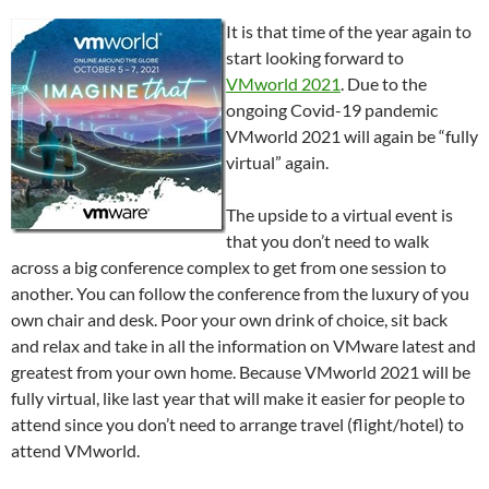
It is that time of the year again to
start looking forward to
VMworld 2021
. Due to the
ongoing Covid-19 pandemic
VMworld 2021 will again be “fully
virtual” again.
The upside to a virtual event is
that you don’t need to walk
across a big conference complex to get from one session to
another. You can follow the conference from the luxury of you
own chair and desk. Poor your own drink of choice, sit back
and relax and take in all the information on VMware latest and
greatest from your own home. Because VMworld 2021 will be
fully virtual, like last year that will make it easier for people to
attend since you don’t need to arrange travel (flight/hotel) to
attend VMworld.