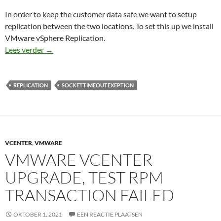
In order to keep the customer data safe we want to setup
replication between the two locations. To set this up we install
VMware vSphere Replication.
A generic error occurred in the vSphere Replicatio
Lees verder
→
REPLICATION
SOCKETTIMEOUTEXEPTION
VCENTER
,
VMWARE
VMWARE VCENTER
UPGRADE, TEST RPM
TRANSACTION FAILED
OKTOBER 1, 2021
EEN REACTIE PLAATSEN