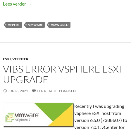
VMworld 2021 Top 10 session to watch
Lees verder
→
VEPERT
VMWARE
VMWORLD
ESXI
,
VCENTER
VIBS ERROR VSPHERE ESXI
UPGRADE
JUNI 8, 2021
EEN REACTIE PLAATSEN
Recently I was upgrading
vSphere ESXi host from
version 6.5.0 (7388607) to
version 7.0.1. vCenter for