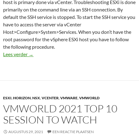
host is primary done via vCenter. Troubleshooting ESXi is done
primarily on the command line via an SSH connection. By
default the SSH service is stopped. To start the SSH service you
have to access the server via vCenter
Host>Configure>System>Services. When you don’t have the
root password for the vSphere ESXi host you have to follow
the following procedure.
Reset VMware ESXi root password
Lees verder
→
ESXI
,
HORIZON
,
NSX
,
VCENTER
,
VMWARE
,
VMWORLD
VMWORLD 2021 TOP 10
SESSION TO WATCH
AUGUSTUS 29, 2021
EEN REACTIE PLAATSEN