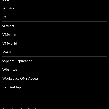
vCenter
VCF
vExpert
VMware
VMworld
vSAN
vSphere Replication
Windows
Workspace ONE Access
XenDesktop