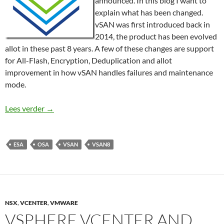
announced. In this blog I want to
explain what has been changed.
vSAN was first introduced back in
2014, the product has been evolved
allot in these past 8 years. A few of these changes are support
for All-Flash, Encryption, Deduplication and allot
improvement in how vSAN handles failures and maintenance
mode.
What is new in vSAN 8?
Lees verder
→
ESA
OSA
VSAN
VSAN8
NSX
,
VCENTER
,
VMWARE
VSPHERE VCENTER AND