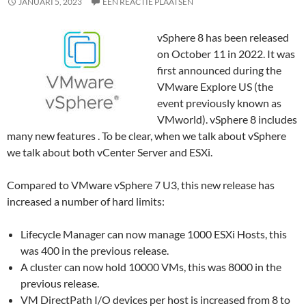
JANUARI 5, 2023
EEN REACTIE PLAATSEN
vSphere 8 has been released
on October 11 in 2022. It was
first announced during the
VMware Explore US (the
event previously known as
VMworld). vSphere 8 includes
many new features . To be clear, when we talk about vSphere
we talk about both vCenter Server and ESXi.
Compared to VMware vSphere 7 U3, this new release has
increased a number of hard limits:
Lifecycle Manager can now manage 1000 ESXi Hosts, this
was 400 in the previous release.
A cluster can now hold 10000 VMs, this was 8000 in the
previous release.
VM DirectPath I/O devices per host is increased from 8 to