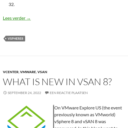
32.
vSphere 8: What is new?
Lees verder
→
VSPHERE8
VCENTER
,
VMWARE
,
VSAN
WHAT IS NEW IN VSAN 8?
SEPTEMBER 24, 2022
EEN REACTIE PLAATSEN
On VMware Explore US (the event
previously known as VMworld)
vSphere 8 and vSAN 8 was