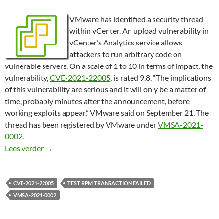
VMware has identified a security thread
within vCenter. An upload vulnerability in
vCenter’s Analytics service allows
attackers to run arbitrary code on
vulnerable servers. On a scale of 1 to 10 in terms of impact, the
vulnerability,
CVE-2021-22005
, is rated 9.8. “The implications
of this vulnerability are serious and it will only be a matter of
time, probably minutes after the announcement, before
working exploits appear,” VMware said on September 21. The
thread has been registered by VMware under
VMSA-2021-
0002
.
VMware vCenter upgrade, Test RPM transaction fai
Lees verder
→
CVE-2021-22005
TEST RPM TRANSACTION FAILED
VMSA-2021-0002