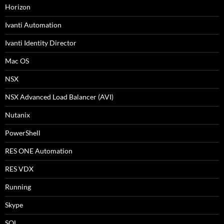
Horizon
Ivanti Automation
Ivanti Identity Director
Mac OS
NSX
NSX Advanced Load Balancer (AVI)
Nutanix
PowerShell
RES ONE Automation
RES VDX
Running
Skype
SQL