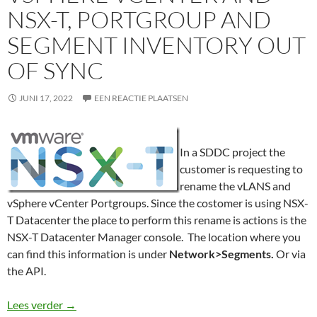
NSX-T, PORTGROUP AND
SEGMENT INVENTORY OUT
OF SYNC
JUNI 17, 2022
EEN REACTIE PLAATSEN
In a SDDC project the
customer is requesting to
rename the vLANS and
vSphere vCenter Portgroups. Since the costomer is using NSX-
T Datacenter the place to perform this rename is actions is the
NSX-T Datacenter Manager console. The location where you
can find this information is under
Network>Segments.
Or via
the API.
vSphere vCenter and NSX-T, Portgroup and Segment 
Lees verder
→