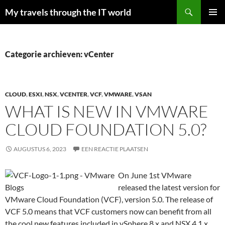
Zoeken
My travels through the IT world
GA
PRIMAI
NAAR
MENU
DE
INHOUD
Categorie archieven: vCenter
CLOUD
,
ESXI
,
NSX
,
VCENTER
,
VCF
,
VMWARE
,
VSAN
WHAT IS NEW IN VMWARE
CLOUD FOUNDATION 5.0?
AUGUSTUS 6, 2023
EEN REACTIE PLAATSEN
On June 1st VMware
released the latest version for
VMware Cloud Foundation (VCF), version 5.0. The release of
VCF 5.0 means that VCF customers now can benefit from all
the cool new features included in vSphere 8.x and NSX 4.1.x.