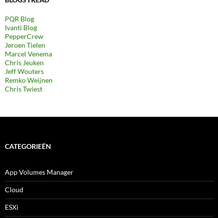
PQR Blog
Ivanti Blog
PepperCrew
Jeroen Tielen
Marcel Venema
Chris Jeuken
Jeff Wouters
Remko Weijnen
Chris Twiest
CATEGORIEËN
App Volumes Manager
Cloud
ESXi