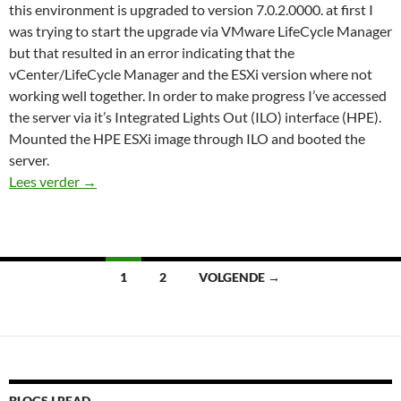
this environment is upgraded to version 7.0.2.0000. at first I
was trying to start the upgrade via VMware LifeCycle Manager
but that resulted in an error indicating that the
vCenter/LifeCycle Manager and the ESXi version where not
working well together. In order to make progress I’ve accessed
the server via it’s Integrated Lights Out (ILO) interface (HPE).
Mounted the HPE ESXi image through ILO and booted the
server.
VIBS Error vSphere ESXi upgrade
Lees verder
→
Berichten
1
2
VOLGENDE →
navigatie
BLOGS I READ