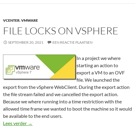
VCENTER
,
VMWARE
FILE LOCKS ON VSPHERE
SEPTEMBER 20, 2021
EEN REACTIE PLAATSEN
In a project we where
starting an action to
export a VM to an OVF
file. We launched the
export from the vSphere WebClient. During the export action
the file stream failed and we cancelled the export action.
Because we where running into a time restriction with the
allowed time frame we wanted to boot the machine so it would
be available to the end users.
File locks on vSphere
Lees verder
→