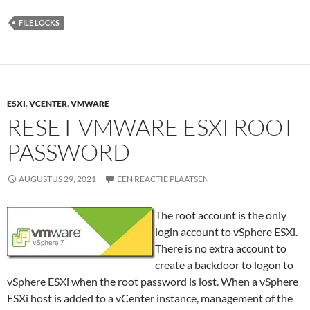
FILE LOCKS
ESXI
,
VCENTER
,
VMWARE
RESET VMWARE ESXI ROOT
PASSWORD
AUGUSTUS 29, 2021
EEN REACTIE PLAATSEN
The root account is the only
login account to vSphere ESXi.
There is no extra account to
create a backdoor to logon to
vSphere ESXi when the root password is lost. When a vSphere
ESXi host is added to a vCenter instance, management of the