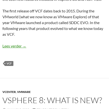
The first release off VCF dates back to 2015. During the
VMworld (what we now know as VMware Explore) of that
year VMware launched a product called SDDC EVO. In the
following years that product evolved to what we know today
as VCF.
What is new in VMware Cloud Foundation 5.0?
Lees verder
→
VCF
VCENTER
,
VMWARE
VSPHERE 8: WHAT IS NEW?