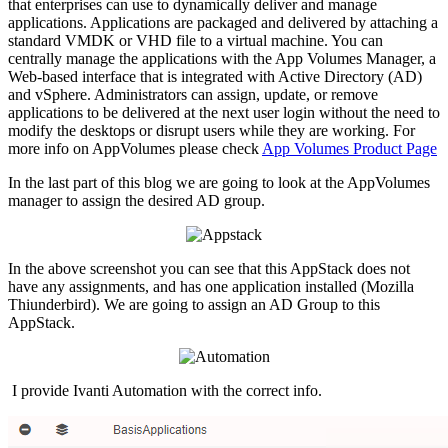
that enterprises can use to dynamically deliver and manage
applications. Applications are packaged and delivered by attaching a
standard VMDK or VHD file to a virtual machine. You can
centrally manage the applications with the App Volumes Manager, a
Web-based interface that is integrated with Active Directory (AD)
and vSphere. Administrators can assign, update, or remove
applications to be delivered at the next user login without the need to
modify the desktops or disrupt users while they are working. For
more info on AppVolumes please check
App Volumes Product Page
In the last part of this blog we are going to look at the AppVolumes
manager to assign the desired AD group.
In the above screenshot you can see that this AppStack does not
have any assignments, and has one application installed (Mozilla
Thiunderbird). We are going to assign an AD Group to this
AppStack.
I provide Ivanti Automation with the correct info.