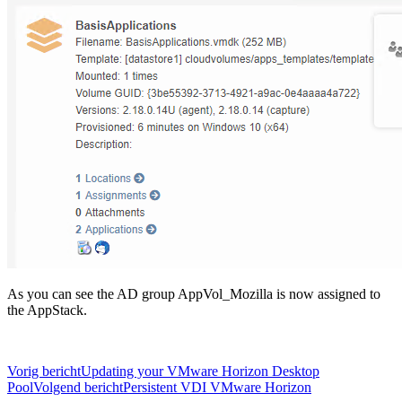
As you can see the AD group AppVol_Mozilla is now assigned to
the AppStack.
Bericht
Vorig bericht
Updating your VMware Horizon Desktop
Pool
Volgend bericht
Persistent VDI VMware Horizon
navigatie