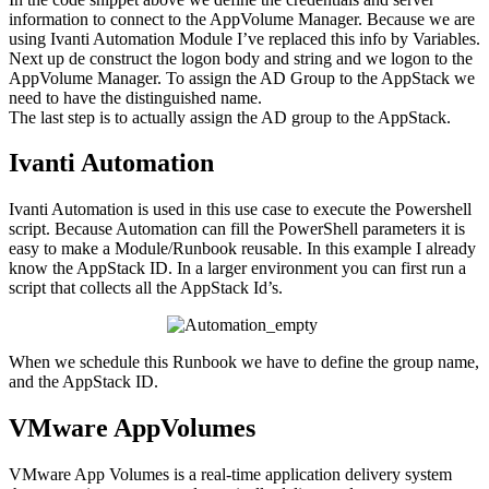
information to connect to the AppVolume Manager. Because we are
using Ivanti Automation Module I’ve replaced this info by Variables.
Next up de construct the logon body and string and we logon to the
AppVolume Manager. To assign the AD Group to the AppStack we
need to have the distinguished name.
The last step is to actually assign the AD group to the AppStack.
Ivanti Automation
Ivanti Automation is used in this use case to execute the Powershell
script. Because Automation can fill the PowerShell parameters it is
easy to make a Module/Runbook reusable. In this example I already
know the AppStack ID. In a larger environment you can first run a
script that collects all the AppStack Id’s.
When we schedule this Runbook we have to define the group name,
and the AppStack ID.
VMware AppVolumes
VMware App Volumes is a real-time application delivery system