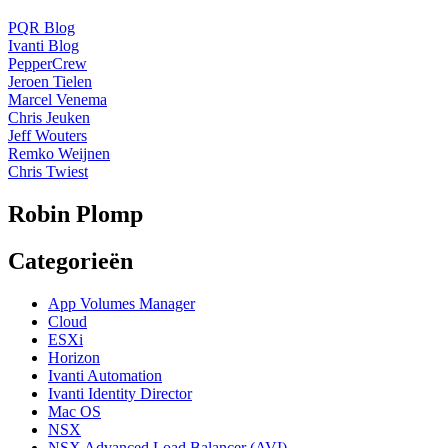
PQR Blog
Ivanti Blog
PepperCrew
Jeroen Tielen
Marcel Venema
Chris Jeuken
Jeff Wouters
Remko Weijnen
Chris Twiest
Robin Plomp
Categorieën
App Volumes Manager
Cloud
ESXi
Horizon
Ivanti Automation
Ivanti Identity Director
Mac OS
NSX
NSX Advanced Load Balancer (AVI)