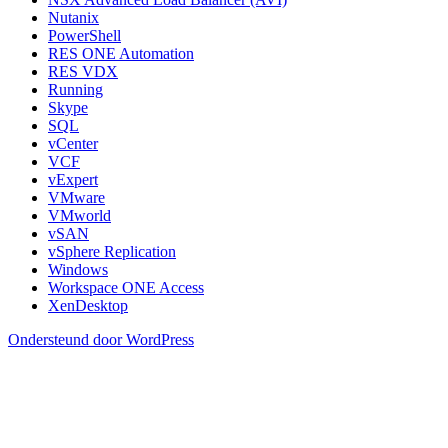
Nutanix
PowerShell
RES ONE Automation
RES VDX
Running
Skype
SQL
vCenter
VCF
vExpert
VMware
VMworld
vSAN
vSphere Replication
Windows
Workspace ONE Access
XenDesktop
Ondersteund door WordPress