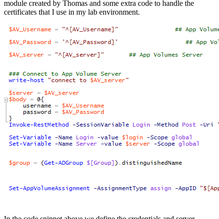
module created by Thomas and some extra code to handle the
certificates that I use in my lab environment.
In the code snippet above we define the credentials and server