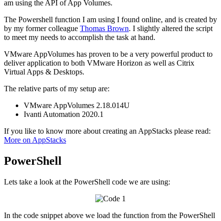
am using the API of App Volumes.
The Powershell function I am using I found online, and is created by
by my former colleague
Thomas Brown
. I slightly altered the script
to meet my needs to accomplish the task at hand.
VMware AppVolumes has proven to be a very powerful product to
deliver application to both VMware Horizon as well as Citrix
Virtual Apps & Desktops.
The relative parts of my setup are:
VMware AppVolumes 2.18.014U
Ivanti Automation 2020.1
If you like to know more about creating an AppStacks please read:
More on AppStacks
PowerShell
Lets take a look at the PowerShell code we are using:
In the code snippet above we load the function from the PowerShell