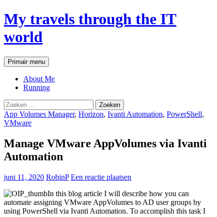
My travels through the IT
world
Zoeken
Ga
Primair menu
naar
de
About Me
inhoud
Running
Zoeken
naar:
App Volumes Manager
,
Horizon
,
Ivanti Automation
,
PowerShell
,
VMware
Manage VMware AppVolumes via Ivanti
Automation
juni 11, 2020
RobinP
Een reactie plaatsen
In this blog article I will describe how you can
automate assigning VMware AppVolumes to AD user groups by
using PowerShell via Ivanti Automation. To accomplish this task I