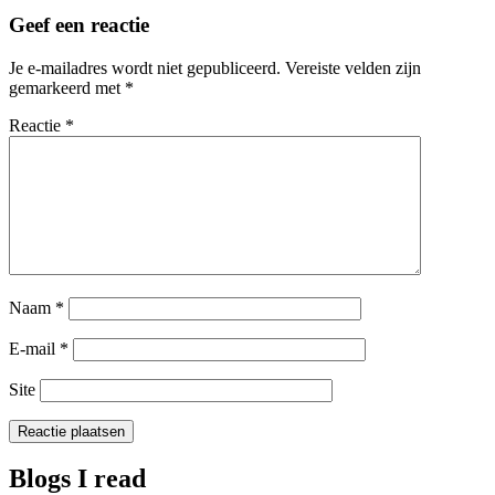
Geef een reactie
Je e-mailadres wordt niet gepubliceerd.
Vereiste velden zijn
gemarkeerd met
*
Reactie
*
Naam
*
E-mail
*
Site
Blogs I read