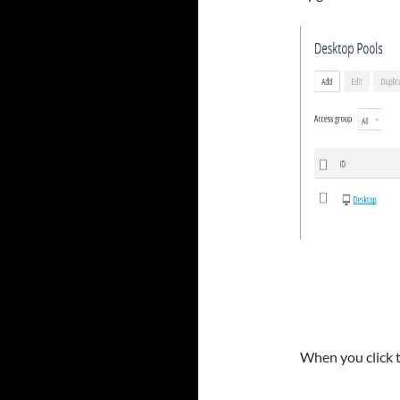
When you click 