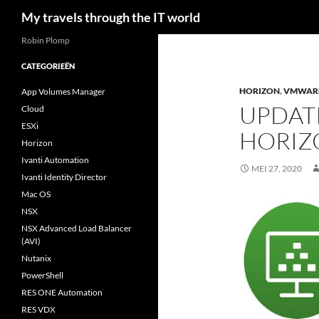
Zoeken
My travels through the IT world
Robin Plomp
CATEGORIEËN
HORIZON
,
VMWAR
App Volumes Manager
UPDAT
Cloud
ESXi
HORIZ
Horizon
Ivanti Automation
MEI 27, 2020
Ivanti Identity Director
Mac OS
NSX
NSX Advanced Load Balancer
(AVI)
Nutanix
PowerShell
RES ONE Automation
RES VDX