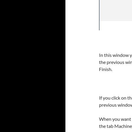
In this window y
the previous win
Finish.
If you click on t
previous window 
When you want t
the tab Machines