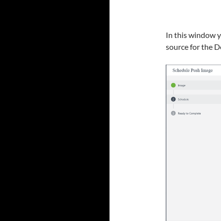
In this window 
source for the D