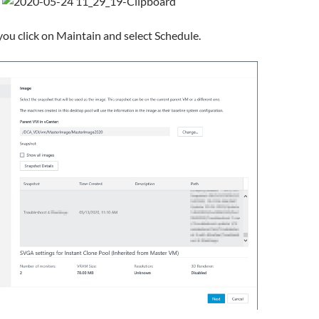
ou click on Maintain and select Schedule.