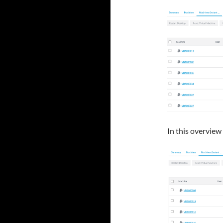
In this overview