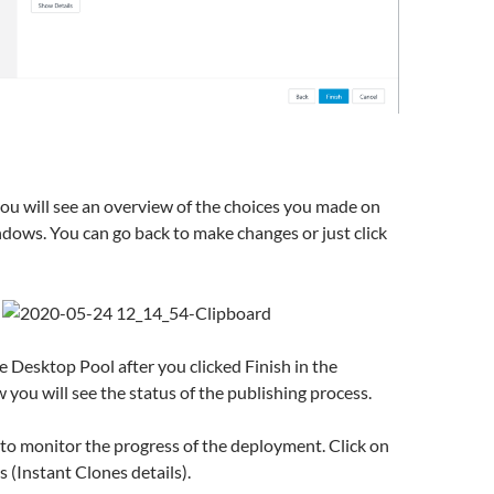
ou will see an overview of the choices you made on
dows. You can go back to make changes or just click
he Desktop Pool after you clicked Finish in the
you will see the status of the publishing process.
o monitor the progress of the deployment. Click on
 (Instant Clones details).