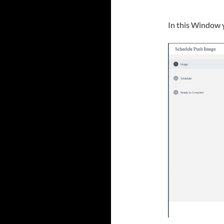
In this Window y