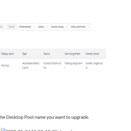
the Desktop Pool name you want to upgrade.