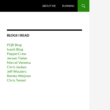
GA NAAR DE INHOUD
ABOUT ME
RUNNING
BLOGS I READ
PQR Blog
Ivanti Blog
PepperCrew
Jeroen Tielen
Marcel Venema
Chris Jeuken
Jeff Wouters
Remko Weijnen
Chris Twiest