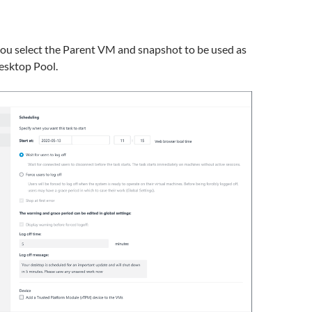
you select the Parent VM and snapshot to be used as
esktop Pool.