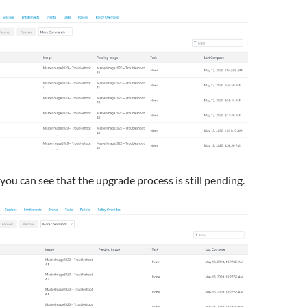
 you can see that the upgrade process is still pending.