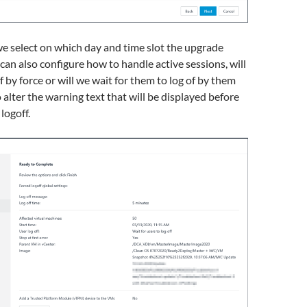
e select on which day and time slot the upgrade
 can also configure how to handle active sessions, will
f by force or will we wait for them to log of by them
o alter the warning text that will be displayed before
 logoff.