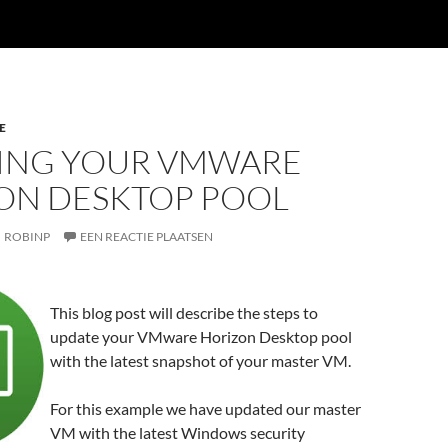
E
ING YOUR VMWARE
ON DESKTOP POOL
ROBINP
EEN REACTIE PLAATSEN
This blog post will describe the steps to
update your VMware Horizon Desktop pool
with the latest snapshot of your master VM.
For this example we have updated our master
VM with the latest Windows security