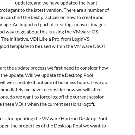
updates, and we have updated the Ivanti
l agent to the latest version. There are a number of
u can find the best practices on how to create and
image. An imported part of creating a master image is
ood way to go about this is using the VMware OS
 The initiative, VDI Like a Pro, from LoginVSI
 good template to be used within the VMware OSOT
.
tart the update process we first need to consider how
t the update. Will we update the Desktop Pool
ill we schedule it outside of business hours. If we do
mmediately we have to consider how we will affect
ions, do we want to force log off the current session
e these VDI’s when the current sessions logoff.
ocess for updating the VMware Horizon Desktop Pool
 open the properties of the Desktop Pool we want to