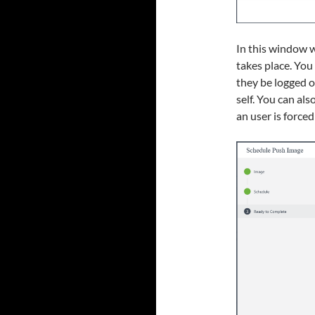
In this window w
takes place. You
they be logged o
self. You can als
an user is forced