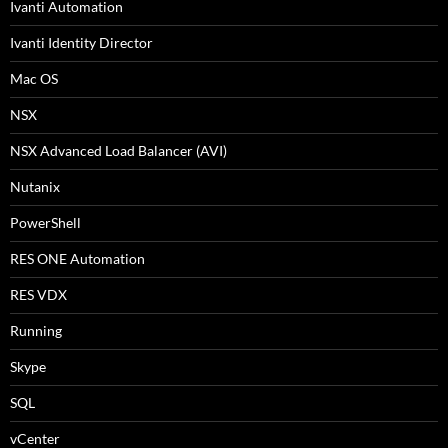
Ivanti Automation
Ivanti Identity Director
Mac OS
NSX
NSX Advanced Load Balancer (AVI)
Nutanix
PowerShell
RES ONE Automation
RES VDX
Running
Skype
SQL
vCenter