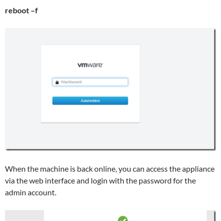
reboot –f
When the machine is back online, you can access the appliance
via the web interface and login with the password for the
admin account.