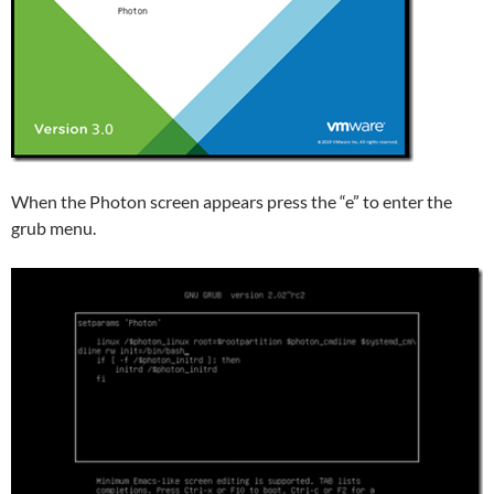
When the Photon screen appears press the “e” to enter the
grub menu.