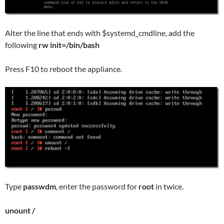
Alter the line that ends with $systemd_cmdline, add the
following
rw init=/bin/bash
Press F10 to reboot the appliance.
Type
passwdm
, enter the password for
root
in twice.
unount /