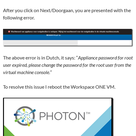
After you click on Next/Doorgaan, you are presented with the
following error.
The above error is in Dutch, it says: “
Appliance password for root
user expired, please change the password for the root user from the
virtual machine console.
”
To resolve this issue I reboot the Workspace ONE VM.