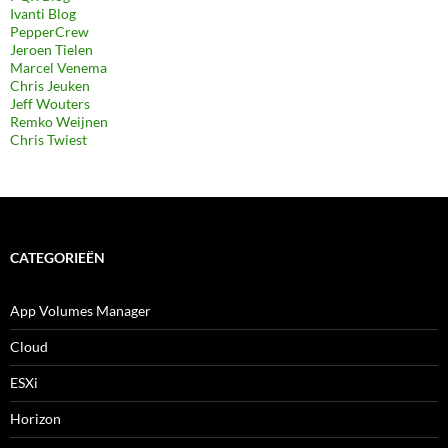
Ivanti Blog
PepperCrew
Jeroen Tielen
Marcel Venema
Chris Jeuken
Jeff Wouters
Remko Weijnen
Chris Twiest
CATEGORIEËN
App Volumes Manager
Cloud
ESXi
Horizon