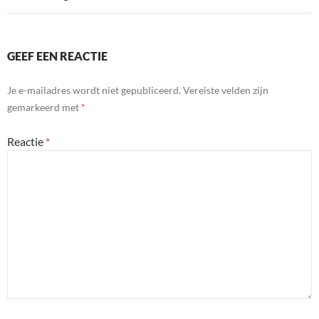
GEEF EEN REACTIE
Je e-mailadres wordt niet gepubliceerd.
Vereiste velden zijn
gemarkeerd met
*
Reactie
*