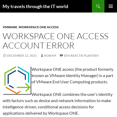
Zoeken
My travels through the IT world
GA
PRIMAI
NAAR
MENU
DE
INHOUD
VMWARE
,
WORKSPACE ONE ACCESS
WORKSPACE ONE ACCESS
ACCOUNT ERROR
DECEMBER 12, 2021
ROBINP
EEN REACTIE PLAATSEN
Workspace ONE access (the product formerly
known as VMware Identity Manager) is a part
of VMware End User Computing products.
Workspace ONE combines the user’s identity
with factors such as device and network information to make
intelligence-driven, conditional access decisions for
applications delivered by Workspace ONE.