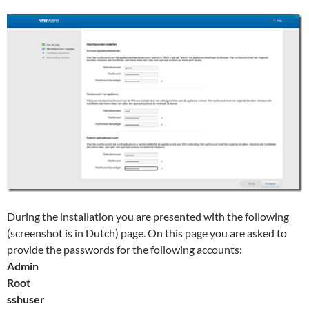
During the installation you are presented with the following
(screenshot is in Dutch) page. On this page you are asked to
provide the passwords for the following accounts:
Admin
Root
sshuser