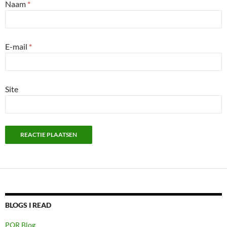
Naam
*
E-mail
*
Site
BLOGS I READ
PQR Blog