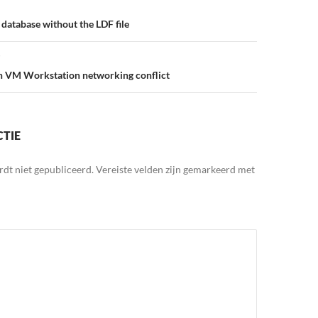
database without the LDF file
in VM Workstation networking conflict
CTIE
rdt niet gepubliceerd.
Vereiste velden zijn gemarkeerd met