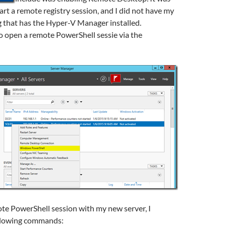
tart a remote registry session, and I did not have my
 that has the Hyper-V Manager installed.
to open a remote PowerShell sessie via the
te PowerShell session with my new server, I
llowing commands: