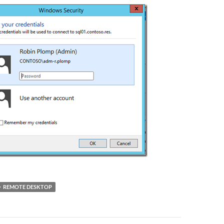
REMOTE DESKTOP