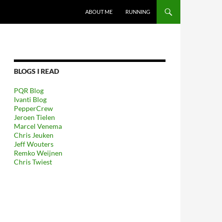
GA NAAR DE INHOUD
ABOUT ME
RUNNING
BLOGS I READ
PQR Blog
Ivanti Blog
PepperCrew
Jeroen Tielen
Marcel Venema
Chris Jeuken
Jeff Wouters
Remko Weijnen
Chris Twiest