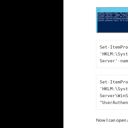
Set-ItemPro
'HKLM:\Syst
Server'-nam
Set-ItemPro
'HKLM:\Syst
Server\WinS
"UserAuthen
Now I can open 