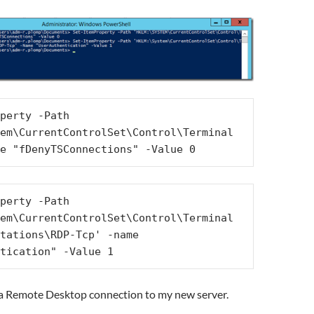
perty -Path 
em\CurrentControlSet\Control\Terminal 
e "fDenyTSConnections" -Value 0
perty -Path 
em\CurrentControlSet\Control\Terminal 
tations\RDP-Tcp' -name 
tication" -Value 1
a Remote Desktop connection to my new server.