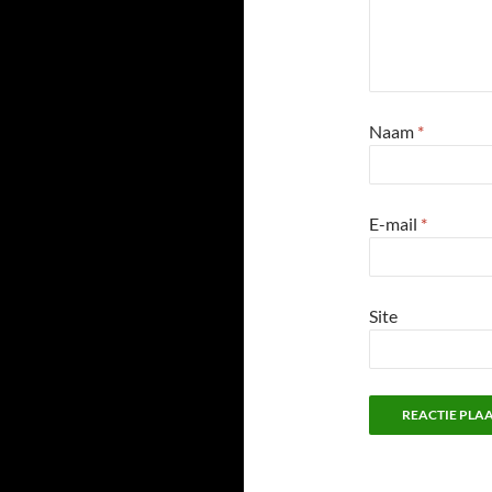
Naam
*
E-mail
*
Site