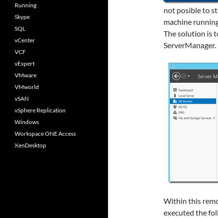
Running
not posible to s
Skype
machine running
SQL
The solution is 
vCenter
ServerManager.
VCF
vExpert
VMware
VMworld
vSAN
vSphere Replication
Windows
Workspace ONE Access
XenDesktop
Within this remo
executed the fo