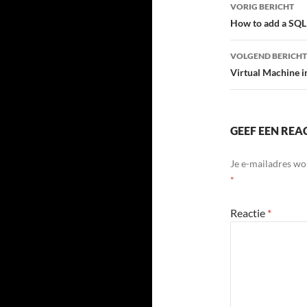
Bericht
VORIG BERICHT
navigatie
How to add a SQL 
VOLGEND BERICHT
Virtual Machine 
GEEF EEN REA
Je e-mailadres wo
*
Reactie
*