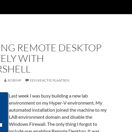
ING REMOTE DESKTOP
ELY WITH
SHELL
ROBINP
EEN REACTIE PLAATSEN
Last week I was busy building a new lab
environment on my Hyper-V environment. My
automated installation joined the machine to my
LAB environment domain and disable the
Windows Firewall. The only thing I forgot to
include was enabling Remote Desktop. It was