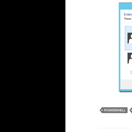
POWERSHELL