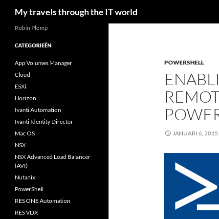
Zoeken
My travels through the IT world
Robin Plomp
CATEGORIEËN
POWERSHELL
App Volumes Manager
ENABL
Cloud
ESXi
REMOT
Horizon
POWER
Ivanti Automation
Ivanti Identity Director
Mac OS
JANUARI 6, 2015
NSX
NSX Advanced Load Balancer
(AVI)
Nutanix
PowerShell
RES ONE Automation
RES VDX