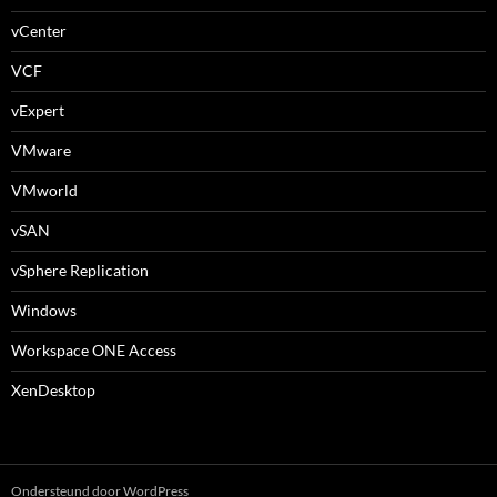
vCenter
VCF
vExpert
VMware
VMworld
vSAN
vSphere Replication
Windows
Workspace ONE Access
XenDesktop
Ondersteund door WordPress