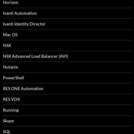
Horizon
Ivanti Automation
Ivanti Identity Director
Mac OS
NSX
NSX Advanced Load Balancer (AVI)
Nutanix
PowerShell
RES ONE Automation
RES VDX
Running
Skype
SQL