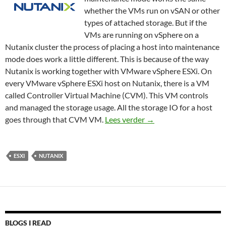
whether the VMs run on vSAN or other
types of attached storage. But if the
VMs are running on vSphere on a
Nutanix cluster the process of placing a host into maintenance
mode does work a little different. This is because of the way
Nutanix is working together with VMware vSphere ESXi. On
every VMware vSphere ESXi host on Nutanix, there is a VM
called Controller Virtual Machine (CVM). This VM controls
and managed the storage usage. All the storage IO for a host
How to place a VMware
goes through that CVM VM.
Lees verder
→
ESXI
NUTANIX
BLOGS I READ