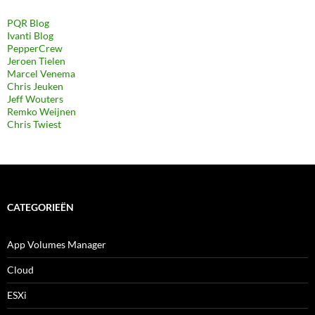
PQR Blog
Ivanti Blog
PepperCrew
Jeroen Tielen
Marcel Venema
Chris Jeuken
Jeff Wouters
Remko Weijnen
Chris Twiest
CATEGORIEËN
App Volumes Manager
Cloud
ESXi