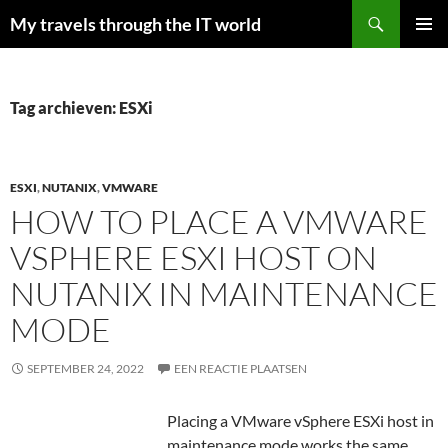
Zoeken
My travels through the IT world
GA
PRIMAI
NAAR
MENU
DE
INHOUD
Tag archieven: ESXi
ESXI
,
NUTANIX
,
VMWARE
HOW TO PLACE A VMWARE
VSPHERE ESXI HOST ON
NUTANIX IN MAINTENANCE
MODE
SEPTEMBER 24, 2022
EEN REACTIE PLAATSEN
Placing a VMware vSphere ESXi host in
maintenance mode works the same